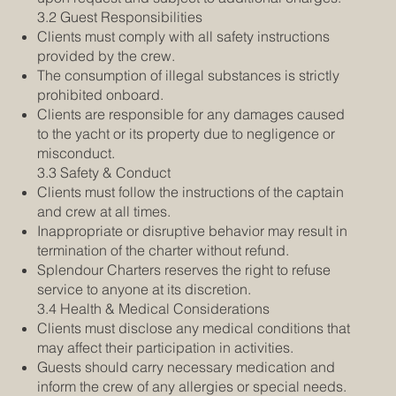
3.2 Guest Responsibilities
Clients must comply with all safety instructions
provided by the crew.
The consumption of illegal substances is strictly
prohibited onboard.
Clients are responsible for any damages caused
to the yacht or its property due to negligence or
misconduct.
3.3 Safety & Conduct
Clients must follow the instructions of the captain
and crew at all times.
Inappropriate or disruptive behavior may result in
termination of the charter without refund.
Splendour Charters reserves the right to refuse
service to anyone at its discretion.
3.4 Health & Medical Considerations
Clients must disclose any medical conditions that
may affect their participation in activities.
Guests should carry necessary medication and
inform the crew of any allergies or special needs.