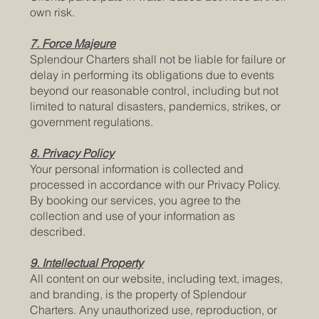
own risk.
7. Force Majeure
Splendour Charters shall not be liable for failure or
delay in performing its obligations due to events
beyond our reasonable control, including but not
limited to natural disasters, pandemics, strikes, or
government regulations.
8. Privacy Policy
Your personal information is collected and
processed in accordance with our Privacy Policy.
By booking our services, you agree to the
collection and use of your information as
described.
9. Intellectual Property
All content on our website, including text, images,
and branding, is the property of Splendour
Charters. Any unauthorized use, reproduction, or