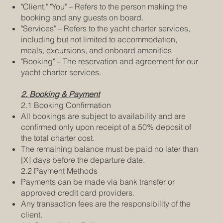
"Client," "You" – Refers to the person making the
booking and any guests on board.
"Services" – Refers to the yacht charter services,
including but not limited to accommodation,
meals, excursions, and onboard amenities.
"Booking" – The reservation and agreement for our
yacht charter services.
2. Booking & Payment
2.1 Booking Confirmation
All bookings are subject to availability and are
confirmed only upon receipt of a 50% deposit of
the total charter cost.
The remaining balance must be paid no later than
[X] days before the departure date.
2.2 Payment Methods
Payments can be made via bank transfer or
approved credit card providers.
Any transaction fees are the responsibility of the
client.