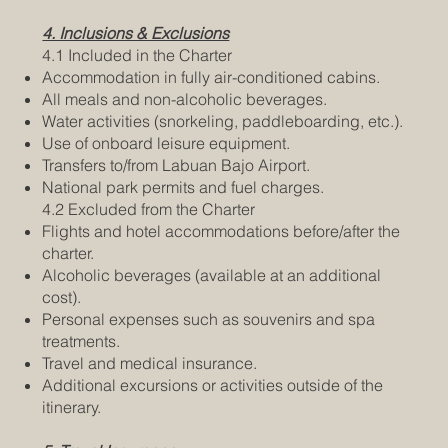
4. Inclusions & Exclusions
4.1 Included in the Charter
Accommodation in fully air-conditioned cabins.
All meals and non-alcoholic beverages.
Water activities (snorkeling, paddleboarding, etc.).
Use of onboard leisure equipment.
Transfers to/from Labuan Bajo Airport.
National park permits and fuel charges.
4.2 Excluded from the Charter
Flights and hotel accommodations before/after the
charter.
Alcoholic beverages (available at an additional
cost).
Personal expenses such as souvenirs and spa
treatments.
Travel and medical insurance.
Additional excursions or activities outside of the
itinerary.