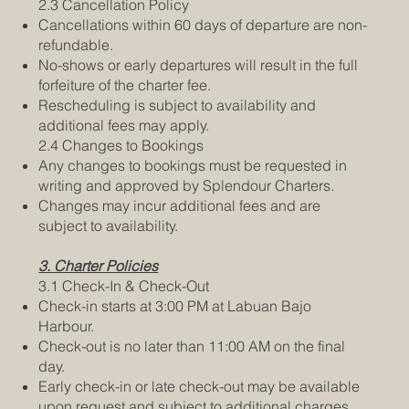
2.3 Cancellation Policy
Cancellations within 60 days of departure are non-
refundable.
No-shows or early departures will result in the full
forfeiture of the charter fee.
Rescheduling is subject to availability and
additional fees may apply.
2.4 Changes to Bookings
Any changes to bookings must be requested in
writing and approved by Splendour Charters.
Changes may incur additional fees and are
subject to availability.
3. Charter Policies
3.1 Check-In & Check-Out
Check-in starts at 3:00 PM at Labuan Bajo
Harbour.
Check-out is no later than 11:00 AM on the final
day.
Early check-in or late check-out may be available
upon request and subject to additional charges.