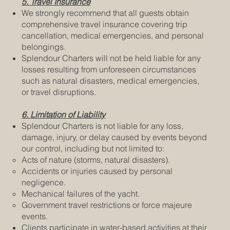
5. Travel Insurance
We strongly recommend that all guests obtain
comprehensive travel insurance covering trip
cancellation, medical emergencies, and personal
belongings.
Splendour Charters will not be held liable for any
losses resulting from unforeseen circumstances
such as natural disasters, medical emergencies,
or travel disruptions.
6. Limitation of Liability
Splendour Charters is not liable for any loss,
damage, injury, or delay caused by events beyond
our control, including but not limited to:
Acts of nature (storms, natural disasters).
Accidents or injuries caused by personal
negligence.
Mechanical failures of the yacht.
Government travel restrictions or force majeure
events.
Clients participate in water-based activities at their