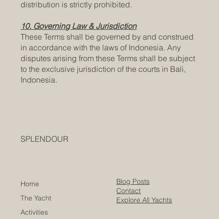
distribution is strictly prohibited.
10. Governing Law & Jurisdiction
These Terms shall be governed by and construed
in accordance with the laws of Indonesia. Any
disputes arising from these Terms shall be subject
to the exclusive jurisdiction of the courts in Bali,
Indonesia.
SPLENDOUR
Blog Posts
Home
Contact
The Yacht
Explore All Yachts
Activities