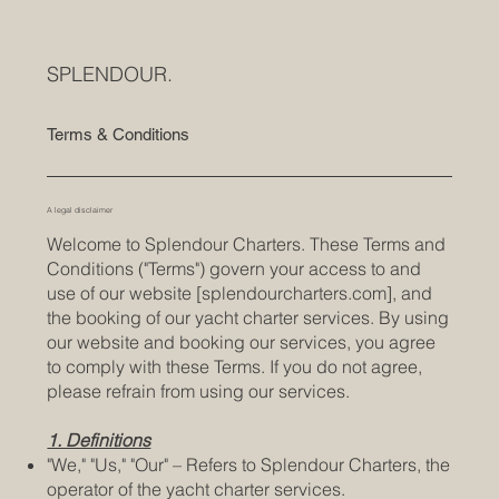
SPLENDOUR.
Terms & Conditions
A legal disclaimer
Welcome to Splendour Charters. These Terms and
Conditions ("Terms") govern your access to and
use of our website [splendourcharters.com], and
the booking of our yacht charter services. By using
our website and booking our services, you agree
to comply with these Terms. If you do not agree,
please refrain from using our services.
1. Definitions
"We," "Us," "Our" – Refers to Splendour Charters, the
operator of the yacht charter services.